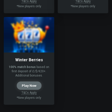
T&Cs Apply
T&Cs Apply
*New players only
*New players only
Winter Berries
100% match bonus
based on
first deposit of £/$/€20+.
Additional bonuses.
Play Now
T&Cs Apply
*New players only