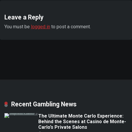
Leave a Reply
You must be
logged in
to post a comment.
Recent Gambling News
The Ultimate Monte Carlo Experience:
Behind the Scenes at Casino de Monte-
Carlo’s Private Salons