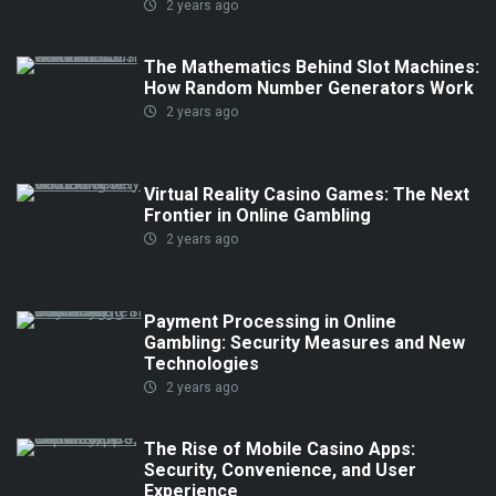
2 years ago
The Mathematics Behind Slot Machines:
How Random Number Generators Work
2 years ago
Virtual Reality Casino Games: The Next
Frontier in Online Gambling
2 years ago
Payment Processing in Online
Gambling: Security Measures and New
Technologies
2 years ago
The Rise of Mobile Casino Apps:
Security, Convenience, and User
Experience