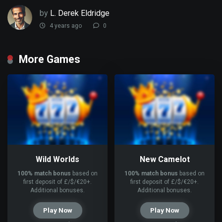
by
L. Derek Eldridge
4 years ago
0
More Games
Wild Worlds
New Camelot
100% match bonus
based on
100% match bonus
based on
first deposit of £/$/€20+.
first deposit of £/$/€20+.
Additional bonuses.
Additional bonuses.
Play Now
Play Now