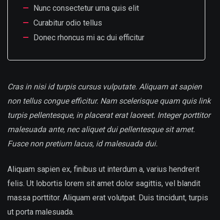
Nunc consectetur urna quis elit
Curabitur odio tellus
Donec rhoncus mi ac dui efficitur
Cras in nisi id turpis cursus vulputate. Aliquam at sapien
non tellus congue efficitur. Nam scelerisque quam quis link
turpis pellentesque, in placerat erat laoreet. Integer porttitor
malesuada ante, nec aliquet dui pellentesque sit amet.
Fusce non pretium lacus, id malesuada dui.
Aliquam sapien ex, finibus ut interdum a, varius hendrerit
felis. Ut lobortis lorem sit amet dolor sagittis, vel blandit
massa porttitor. Aliquam erat volutpat. Duis tincidunt, turpis
ut porta malesuada.