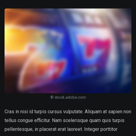
© stock.adobe.com
Cras in nisi id turpis cursus vulputate. Aliquam at sapien non
tellus congue efficitur. Nam scelerisque quam quis turpis
pellentesque, in placerat erat laoreet. Integer porttitor