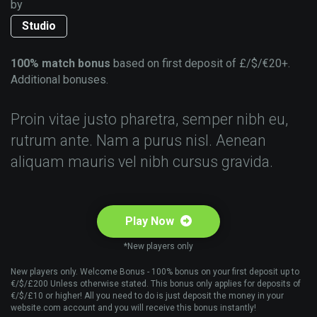
by
Studio
100% match bonus
based on first deposit of £/$/€20+.
Additional bonuses.
Proin vitae justo pharetra, semper nibh eu,
rutrum ante. Nam a purus nisl. Aenean
aliquam mauris vel nibh cursus gravida.
Play Now
*New players only
New players only. Welcome Bonus - 100% bonus on your first deposit up to
€/$/£200 Unless otherwise stated. This bonus only applies for deposits of
€/$/£10 or higher! All you need to do is just deposit the money in your
website.com account and you will receive this bonus instantly!