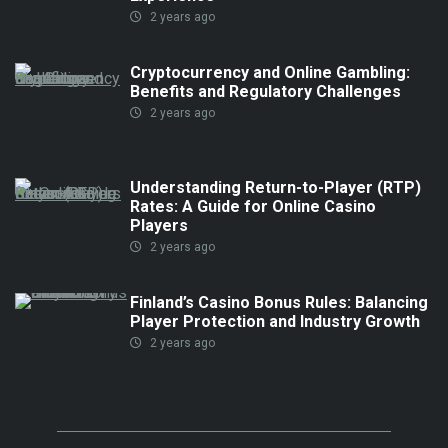
2 years ago
Cryptocurrency and Online Gambling:
Benefits and Regulatory Challenges
2 years ago
Understanding Return-to-Player (RTP)
Rates: A Guide for Online Casino
Players
2 years ago
Finland’s Casino Bonus Rules: Balancing
Player Protection and Industry Growth
2 years ago