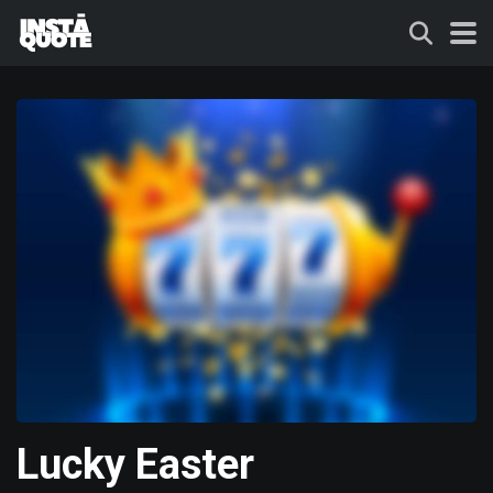
Lucky Easter