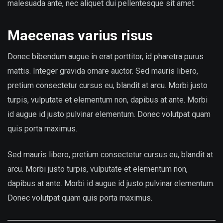
malesuada ante, nec aliquet dui pellentesque sit amet.
Maecenas varius risus
Donec bibendum augue in erat porttitor, id pharetra purus
mattis. Integer gravida ornare auctor. Sed mauris libero,
pretium consectetur cursus eu, blandit at arcu. Morbi justo
turpis, vulputate et elementum non, dapibus at ante. Morbi
id augue id justo pulvinar elementum. Donec volutpat quam
quis porta maximus.
Sed mauris libero, pretium consectetur cursus eu, blandit at
arcu. Morbi justo turpis, vulputate et elementum non,
dapibus at ante. Morbi id augue id justo pulvinar elementum.
Donec volutpat quam quis porta maximus.