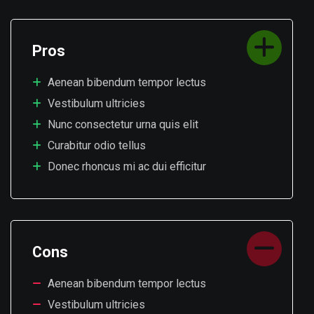
Pros
Aenean bibendum tempor lectus
Vestibulum ultricies
Nunc consectetur urna quis elit
Curabitur odio tellus
Donec rhoncus mi ac dui efficitur
Cons
Aenean bibendum tempor lectus
Vestibulum ultricies