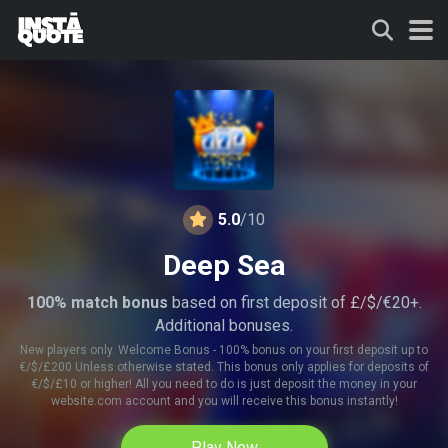
5.0
/10
Deep Sea
100% match bonus
based on first deposit of £/$/€20+.
Additional bonuses.
New players only. Welcome Bonus - 100% bonus on your first deposit up to
€/$/£200 Unless otherwise stated. This bonus only applies for deposits of
€/$/£10 or higher! All you need to do is just deposit the money in your
website.com account and you will receive this bonus instantly!
Play Now