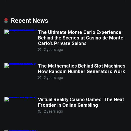
Recent News
The Ultimate Monte Carlo Experience:
Behind the Scenes at Casino de Monte-
Carlo’s Private Salons
2 years ago
The Mathematics Behind Slot Machines:
How Random Number Generators Work
2 years ago
Virtual Reality Casino Games: The Next
Frontier in Online Gambling
2 years ago