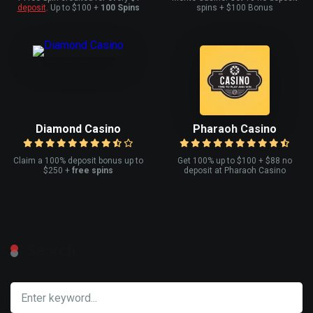
deposit
. Up to $100 +
100 Spins
spins + $100 Bonus
Diamond Casino
Pharaoh Casino
Claim a 100% deposit bonus up to
Get 100% up to $100 + $88 no
$250 +
free spins
deposit at Pharaoh Casino
Search