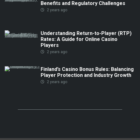
Benefits and Regulatory Challenges
2 years ago
Understanding Return-to-Player (RTP)
Rates: A Guide for Online Casino
Players
2 years ago
Finland’s Casino Bonus Rules: Balancing
Player Protection and Industry Growth
2 years ago