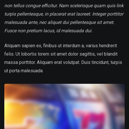
non tellus congue efficitur. Nam scelerisque quam quis link
turpis pellentesque, in placerat erat laoreet. Integer porttitor
malesuada ante, nec aliquet dui pellentesque sit amet.
Fusce non pretium lacus, id malesuada dui.
Aliquam sapien ex, finibus ut interdum a, varius hendrerit
felis. Ut lobortis lorem sit amet dolor sagittis, vel blandit
massa porttitor. Aliquam erat volutpat. Duis tincidunt, turpis
ut porta malesuada.