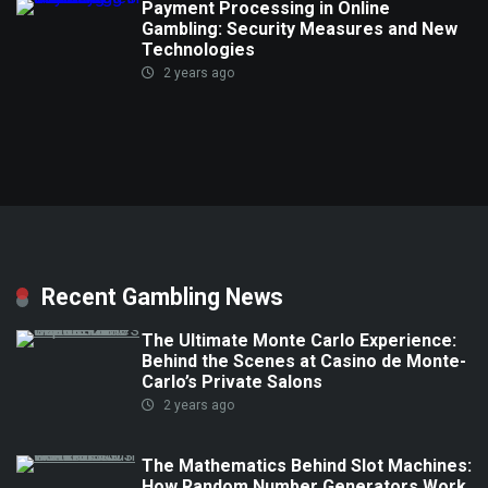
Payment Processing in Online
Gambling: Security Measures and New
Technologies
2 years ago
Recent Gambling News
The Ultimate Monte Carlo Experience:
Behind the Scenes at Casino de Monte-
Carlo’s Private Salons
2 years ago
The Mathematics Behind Slot Machines:
How Random Number Generators Work