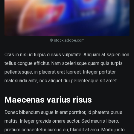
© stock.adobe.com
Cras in nisi id turpis cursus vulputate. Aliquam at sapien non
tellus congue efficitur. Nam scelerisque quam quis turpis
pellentesque, in placerat erat laoreet. Integer porttitor
malesuada ante, nec aliquet dui pellentesque sit amet.
Maecenas varius risus
Donec bibendum augue in erat porttitor, id pharetra purus
mattis. Integer gravida ornare auctor. Sed mauris libero,
pretium consectetur cursus eu, blandit at arcu. Morbi justo