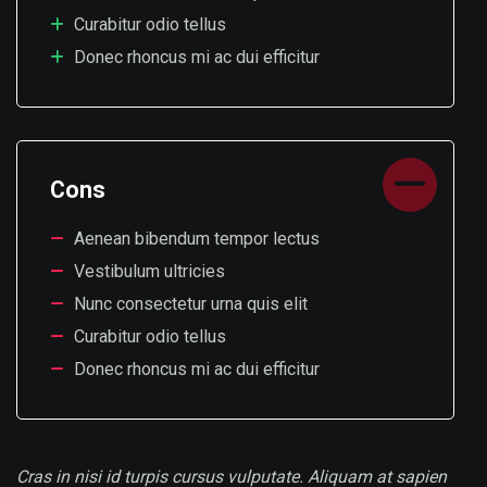
Curabitur odio tellus
Donec rhoncus mi ac dui efficitur
Cons
Aenean bibendum tempor lectus
Vestibulum ultricies
Nunc consectetur urna quis elit
Curabitur odio tellus
Donec rhoncus mi ac dui efficitur
Cras in nisi id turpis cursus vulputate. Aliquam at sapien