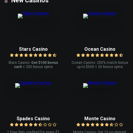
New Casinos
Stars Casino
Ocean Casino
Stars Casino:
Get $100 bonus
Ocean Casino: 200% match bonus
cash
+ 200 bonus spins
up to $500 + 20 bonus spins
Spades Casino
Monte Casino
1 Free Spin credited for every $1
Monte Casino: Get 10 no deposit