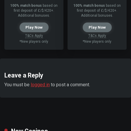
100% match bonus
based on
100% match bonus
based on
first deposit of £/$/€20+.
first deposit of £/$/€20+.
Additional bonuses.
Additional bonuses.
Play Now
Play Now
T&Cs Apply
T&Cs Apply
*New players only
*New players only
Leave a Reply
You must be
logged in
to post a comment.