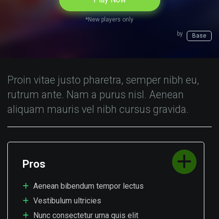
*New players only
by
Base
Proin vitae justo pharetra, semper nibh eu,
rutrum ante. Nam a purus nisl. Aenean
aliquam mauris vel nibh cursus gravida.
Pros
Aenean bibendum tempor lectus
Vestibulum ultricies
Nunc consectetur urna quis elit