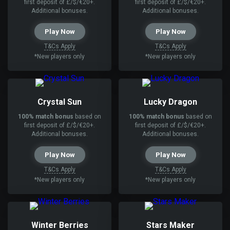
first deposit of £/$/€20+.
first deposit of £/$/€20+.
Additional bonuses.
Additional bonuses.
Play Now
Play Now
T&Cs Apply
T&Cs Apply
*New players only
*New players only
Crystal Sun
Lucky Dragon
100% match bonus
based on
100% match bonus
based on
first deposit of £/$/€20+.
first deposit of £/$/€20+.
Additional bonuses.
Additional bonuses.
Play Now
Play Now
T&Cs Apply
T&Cs Apply
*New players only
*New players only
Winter Berries
Stars Maker