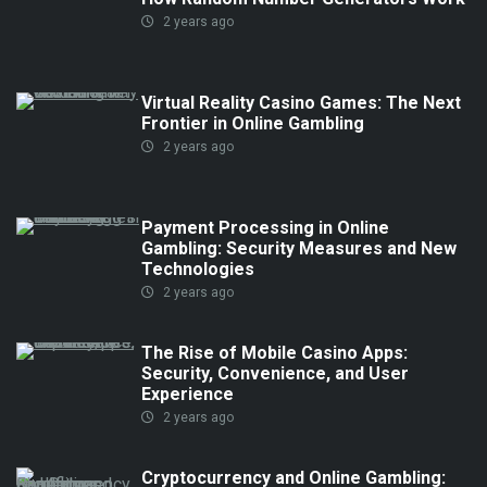
2 years ago
Virtual Reality Casino Games: The Next
Frontier in Online Gambling
2 years ago
Payment Processing in Online
Gambling: Security Measures and New
Technologies
2 years ago
The Rise of Mobile Casino Apps:
Security, Convenience, and User
Experience
2 years ago
Cryptocurrency and Online Gambling: