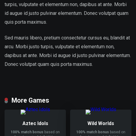
turpis, vulputate et elementum non, dapibus at ante. Morbi
id augue id justo pulvinar elementum. Donec volutpat quam
quis porta maximus.
Sed mauris libero, pretium consectetur cursus eu, blandit at
arcu. Morbi justo turpis, vulputate et elementum non,
dapibus at ante. Morbi id augue id justo pulvinar elementum.
Donec volutpat quam quis porta maximus.
More Games
Aztec Idols
Wild Worlds
100% match bonus
based on
100% match bonus
based on