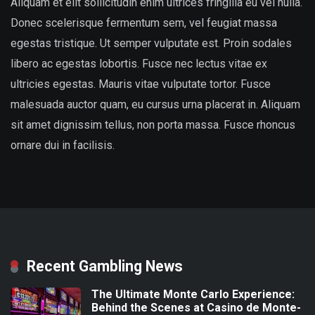
Aliquam et elit sollicitudin enim ultrices fringilla eu vel nulla.
Donec scelerisque fermentum sem, vel feugiat massa
egestas tristique. Ut semper vulputate est. Proin sodales
libero ac egestas lobortis. Fusce nec lectus vitae ex
ultricies egestas. Mauris vitae vulputate tortor. Fusce
malesuada auctor quam, eu cursus urna placerat in. Aliquam
sit amet dignissim tellus, non porta massa. Fusce rhoncus
ornare dui in facilisis.
Recent Gambling News
The Ultimate Monte Carlo Experience:
Behind the Scenes at Casino de Monte-