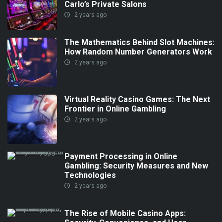
Carlo’s Private Salons
2 years ago
The Mathematics Behind Slot Machines:
How Random Number Generators Work
2 years ago
Virtual Reality Casino Games: The Next
Frontier in Online Gambling
2 years ago
Payment Processing in Online
Gambling: Security Measures and New
Technologies
2 years ago
The Rise of Mobile Casino Apps: