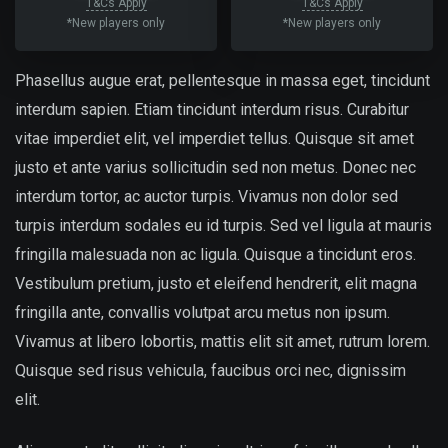
T&Cs Apply
T&Cs Apply
*New players only
*New players only
Phasellus augue erat, pellentesque in massa eget, tincidunt
interdum sapien. Etiam tincidunt interdum risus. Curabitur
vitae imperdiet elit, vel imperdiet tellus. Quisque sit amet
justo et ante varius sollicitudin sed non metus. Donec nec
interdum tortor, ac auctor turpis. Vivamus non dolor sed
turpis interdum sodales eu id turpis. Sed vel ligula at mauris
fringilla malesuada non ac ligula. Quisque a tincidunt eros.
Vestibulum pretium, justo et eleifend hendrerit, elit magna
fringilla ante, convallis volutpat arcu metus non ipsum.
Vivamus at libero lobortis, mattis elit sit amet, rutrum lorem.
Quisque sed risus vehicula, faucibus orci nec, dignissim
elit.