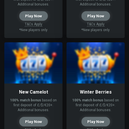
Additional bonuses.
Additional bonuses.
Play Now
Play Now
T&Cs Apply
T&Cs Apply
*New players only
*New players only
New Camelot
Winter Berries
100% match bonus
based on
100% match bonus
based on
first deposit of £/$/€20+.
first deposit of £/$/€20+.
Additional bonuses.
Additional bonuses.
Play Now
Play Now