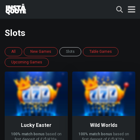
Slots
All
New Games
Slots
Table Games
Upcoming Games
Lucky Easter
Wild Worlds
100% match bonus
based on
100% match bonus
based on
first deposit of £/$/€20+.
first deposit of £/$/€20+.