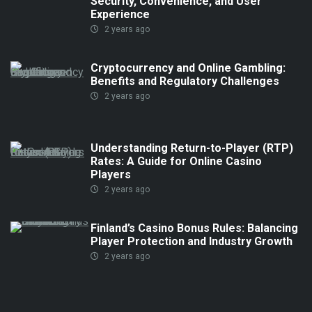
Security, Convenience, and User
Experience
2 years ago
Cryptocurrency and Online Gambling:
Benefits and Regulatory Challenges
2 years ago
Understanding Return-to-Player (RTP)
Rates: A Guide for Online Casino
Players
2 years ago
Finland’s Casino Bonus Rules: Balancing
Player Protection and Industry Growth
2 years ago