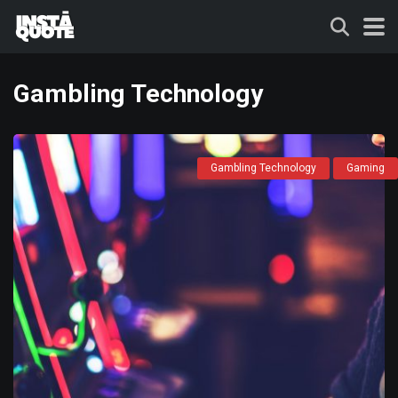
Gambling Technology
Gambling Technology
Gaming