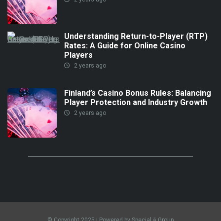
Understanding Return-to-Player (RTP)
Rates: A Guide for Online Casino
Players
2 years ago
Finland’s Casino Bonus Rules: Balancing
Player Protection and Industry Growth
2 years ago
© Copyright 2025 | Powered by
Special ā Group