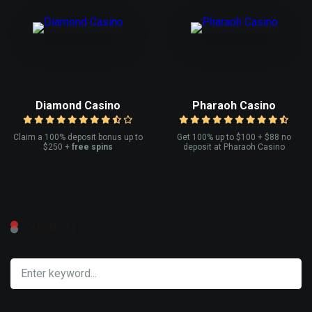
Diamond Casino
Pharaoh Casino
Claim a 100% deposit bonus up to
Get 100% up to $100 + $88 no
$250 +
free spins
deposit at Pharaoh Casino
Search