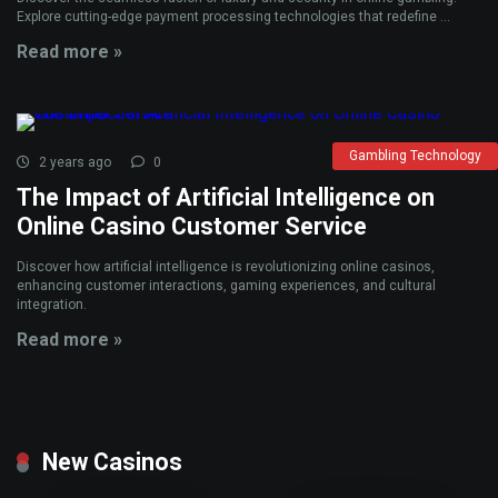
Explore cutting-edge payment processing technologies that redefine ...
Read more »
Gambling Technology
2 years ago
0
The Impact of Artificial Intelligence on
Online Casino Customer Service
Discover how artificial intelligence is revolutionizing online casinos,
enhancing customer interactions, gaming experiences, and cultural
integration.
Read more »
New Casinos