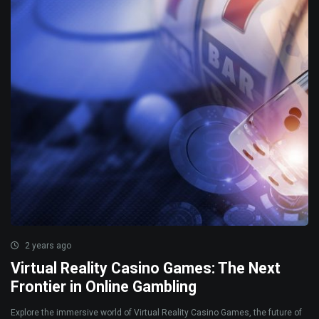
2 years ago
Virtual Reality Casino Games: The Next
Frontier in Online Gambling
Explore the immersive world of Virtual Reality Casino Games, the future of