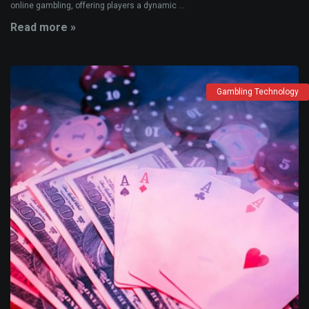
online gambling, offering players a dynamic ...
Read more »
Gambling Technology