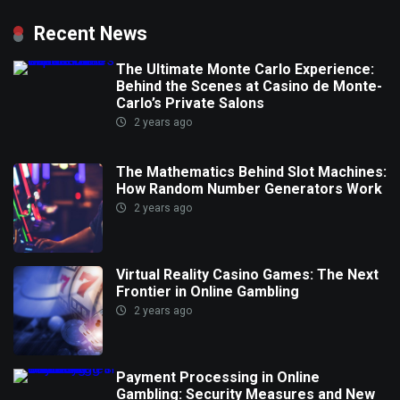
Recent News
The Ultimate Monte Carlo Experience:
Behind the Scenes at Casino de Monte-
Carlo’s Private Salons
2 years ago
The Mathematics Behind Slot Machines:
How Random Number Generators Work
2 years ago
Virtual Reality Casino Games: The Next
Frontier in Online Gambling
2 years ago
Payment Processing in Online
Gambling: Security Measures and New