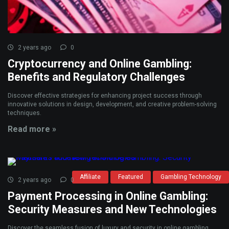
2 years ago
0
Cryptocurrency and Online Gambling:
Benefits and Regulatory Challenges
Discover effective strategies for enhancing project success through
innovative solutions in design, development, and creative problem-solving
techniques.
Read more »
Affiliate
Featured
Gambling Technology
2 years ago
0
Payment Processing in Online Gambling:
Security Measures and New Technologies
Discover the seamless fusion of luxury and security in online gambling.