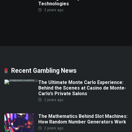
Technologies
2 years ago
Recent Gambling News
The Ultimate Monte Carlo Experience:
Behind the Scenes at Casino de Monte-
Carlo’s Private Salons
2 years ago
The Mathematics Behind Slot Machines:
How Random Number Generators Work
2 years ago