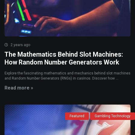
2 years ago
The Mathematics Behind Slot Machines:
How Random Number Generators Work
Explore the fascinating mathematics and mechanics behind slot machines
and Random Number Generators (RNGs) in casinos. Discover how ...
Read more »
Featured
Gambling Technology