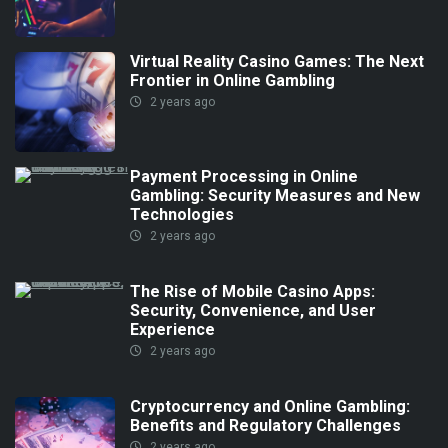
Virtual Reality Casino Games: The Next
Frontier in Online Gambling
2 years ago
Payment Processing in Online
Gambling: Security Measures and New
Technologies
2 years ago
The Rise of Mobile Casino Apps:
Security, Convenience, and User
Experience
2 years ago
Cryptocurrency and Online Gambling:
Benefits and Regulatory Challenges
2 years ago