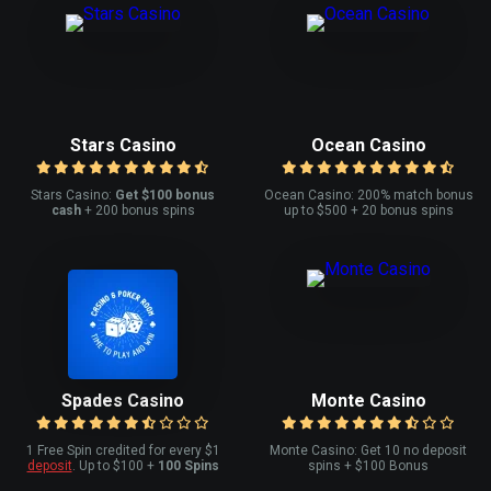
Stars Casino
Ocean Casino
Stars Casino:
Get $100 bonus
Ocean Casino: 200% match bonus
cash
+ 200 bonus spins
up to $500 + 20 bonus spins
Spades Casino
Monte Casino
1 Free Spin credited for every $1
Monte Casino: Get 10 no deposit
deposit
. Up to $100 +
100 Spins
spins + $100 Bonus