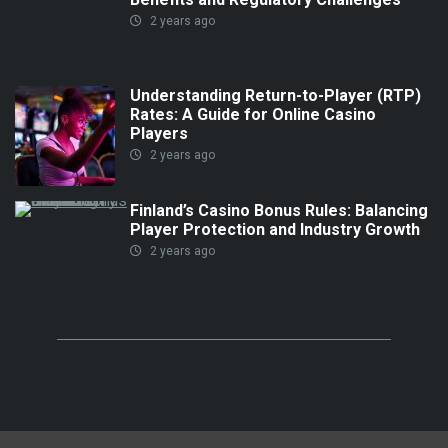
2 years ago
Understanding Return-to-Player (RTP)
Rates: A Guide for Online Casino
Players
2 years ago
Finland’s Casino Bonus Rules: Balancing
Player Protection and Industry Growth
2 years ago