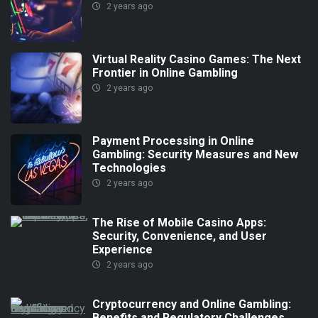
2 years ago
Virtual Reality Casino Games: The Next
Frontier in Online Gambling
2 years ago
Payment Processing in Online
Gambling: Security Measures and New
Technologies
2 years ago
The Rise of Mobile Casino Apps:
Security, Convenience, and User
Experience
2 years ago
Cryptocurrency and Online Gambling:
Benefits and Regulatory Challenges