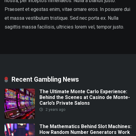
nostra, per inceptos himenaeos. Nulla a blandit justo.
Praesent et egestas enim, vitae ornare eros. In posuere dui
et massa vestibulum tristique. Sed nec porta ex. Nulla
sagittis massa facilisis, ultricies lorem vel, tempor justo.
Recent Gambling News
The Ultimate Monte Carlo Experience:
Behind the Scenes at Casino de Monte-
Carlo’s Private Salons
2 years ago
The Mathematics Behind Slot Machines:
How Random Number Generators Work