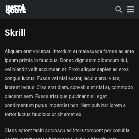
Skrill
Aliquam erat volutpat. Interdum et malesuada fames ac ante
ipsum primis in faucibus. Donec dignissim bibendum dui,
vel blandit velit accumsan et. Proin aliquet sapien ac eros
congue luctus. Fusce vel nisl auctor, iaculis arcu vitae,
laoreet lectus. Cras erat diam, convallis et nisl at, commodo
placerat sem. Fusce tristique pulvinar nisl, eget
condimentum purus imperdiet non. Nam pulvinar lorem a
tortor luctus faucibus ut sit amet ex.
Class aptent taciti sociosqu ad litora torquent per conubia