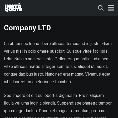
Company LTD
Curabitur nec leo id libero ultrices tempus id id justo. Etiam
varius nisi in odio ornare suscipit. Quisque vitae facilisis
felis. Nullam nec erat justo. Pellentesque sollicitudin sem
vitae ultrices mattis. Integer sem tellus, aliquet ut nisi et,
congue dapibus justo. Nunc nec erat magna. Vivamus eget
nibh laoreet mi scelerisque faucibus.
Sed imperdiet elit eu lobortis dignissim. Proin aliquam
ligula vel urna lacinia blandit. Suspendisse pharetra tempor
ipsum eget luctus. Donec et magna fermentum, pretium