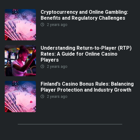
Cryptocurrency and Online Gambling:
Benefits and Regulatory Challenges
2 years ago
Understanding Return-to-Player (RTP)
Rates: A Guide for Online Casino
Players
2 years ago
Finland’s Casino Bonus Rules: Balancing
Player Protection and Industry Growth
2 years ago