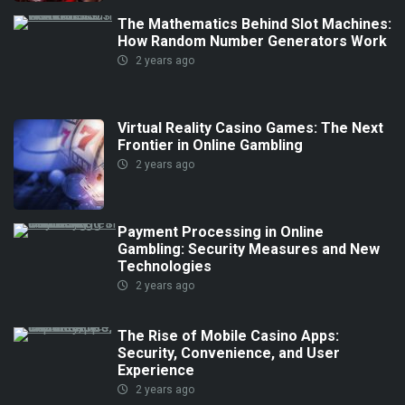
The Mathematics Behind Slot Machines:
How Random Number Generators Work
2 years ago
Virtual Reality Casino Games: The Next
Frontier in Online Gambling
2 years ago
Payment Processing in Online
Gambling: Security Measures and New
Technologies
2 years ago
The Rise of Mobile Casino Apps:
Security, Convenience, and User
Experience
2 years ago