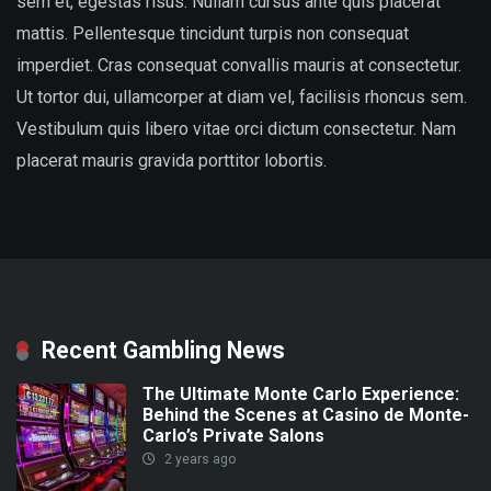
sem et, egestas risus. Nullam cursus ante quis placerat
mattis. Pellentesque tincidunt turpis non consequat
imperdiet. Cras consequat convallis mauris at consectetur.
Ut tortor dui, ullamcorper at diam vel, facilisis rhoncus sem.
Vestibulum quis libero vitae orci dictum consectetur. Nam
placerat mauris gravida porttitor lobortis.
Recent Gambling News
The Ultimate Monte Carlo Experience:
Behind the Scenes at Casino de Monte-
Carlo’s Private Salons
2 years ago