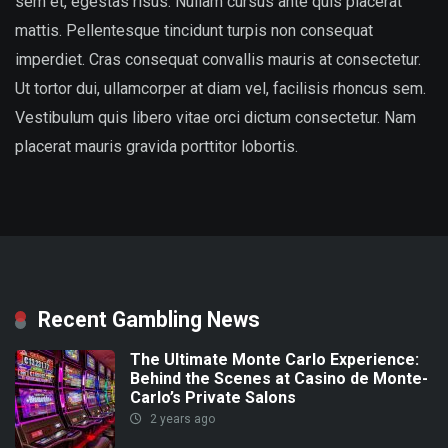
sem et, egestas risus. Nullam cursus ante quis placerat
mattis. Pellentesque tincidunt turpis non consequat
imperdiet. Cras consequat convallis mauris at consectetur.
Ut tortor dui, ullamcorper at diam vel, facilisis rhoncus sem.
Vestibulum quis libero vitae orci dictum consectetur. Nam
placerat mauris gravida porttitor lobortis.
Recent Gambling News
The Ultimate Monte Carlo Experience:
Behind the Scenes at Casino de Monte-
Carlo’s Private Salons
2 years ago