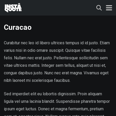
Curacao
Curabitur nec leo id libero ultrices tempus id id justo. Etiam
varius nisi in odio ornare suscipit. Quisque vitae facilisis
felis. Nullam nec erat justo. Pellentesque sollicitudin sem
vitae ultrices mattis. Integer sem tellus, aliquet ut nisi et,
congue dapibus justo. Nunc nec erat magna. Vivamus eget
nibh laoreet mi scelerisque faucibus.
Sed imperdiet elit eu lobortis dignissim. Proin aliquam
ligula vel urna lacinia blandit. Suspendisse pharetra tempor
ipsum eget luctus. Donec et magna fermentum, pretium