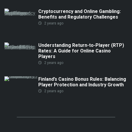
Cryptocurrency and Online Gambling:
Benefits and Regulatory Challenges
2 years ago
Understanding Return-to-Player (RTP)
Rates: A Guide for Online Casino
Players
2 years ago
Finland’s Casino Bonus Rules: Balancing
Player Protection and Industry Growth
2 years ago