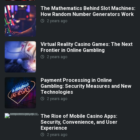
The Mathematics Behind Slot Machines:
How Random Number Generators Work
2 years ago
Virtual Reality Casino Games: The Next
Frontier in Online Gambling
2 years ago
Payment Processing in Online
Gambling: Security Measures and New
Technologies
2 years ago
The Rise of Mobile Casino Apps:
Security, Convenience, and User
Experience
2 years ago