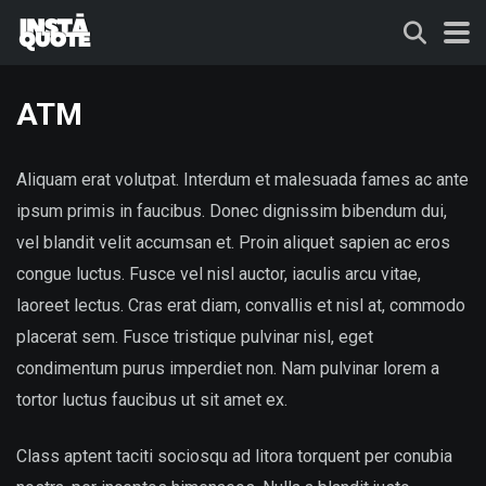
ATM
Aliquam erat volutpat. Interdum et malesuada fames ac ante
ipsum primis in faucibus. Donec dignissim bibendum dui,
vel blandit velit accumsan et. Proin aliquet sapien ac eros
congue luctus. Fusce vel nisl auctor, iaculis arcu vitae,
laoreet lectus. Cras erat diam, convallis et nisl at, commodo
placerat sem. Fusce tristique pulvinar nisl, eget
condimentum purus imperdiet non. Nam pulvinar lorem a
tortor luctus faucibus ut sit amet ex.
Class aptent taciti sociosqu ad litora torquent per conubia