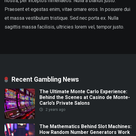
nostra, per inceptos himenaeos. Nulla a blandit justo.
Praesent et egestas enim, vitae ornare eros. In posuere dui
et massa vestibulum tristique. Sed nec porta ex. Nulla
sagittis massa facilisis, ultricies lorem vel, tempor justo.
Recent Gambling News
The Ultimate Monte Carlo Experience:
Behind the Scenes at Casino de Monte-
Carlo’s Private Salons
2 years ago
The Mathematics Behind Slot Machines:
How Random Number Generators Work