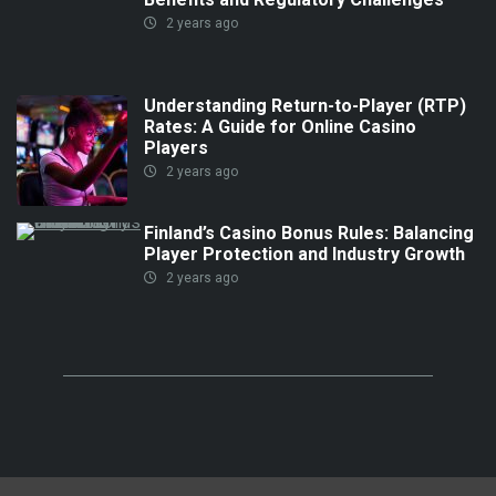
2 years ago
Understanding Return-to-Player (RTP)
Rates: A Guide for Online Casino
Players
2 years ago
Finland’s Casino Bonus Rules: Balancing
Player Protection and Industry Growth
2 years ago