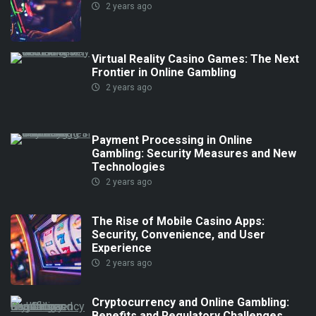
2 years ago
Virtual Reality Casino Games: The Next
Frontier in Online Gambling
2 years ago
Payment Processing in Online
Gambling: Security Measures and New
Technologies
2 years ago
The Rise of Mobile Casino Apps:
Security, Convenience, and User
Experience
2 years ago
Cryptocurrency and Online Gambling:
Benefits and Regulatory Challenges