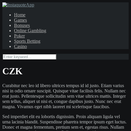
Home
Games
Bonuses
Online Gambling
Poker
Sports Betting
Casino
CZK
Curabitur nec leo id libero ultrices tempus id id justo. Etiam varius
nisi in odio ornare suscipit. Quisque vitae facilisis felis. Nullam nec
erat justo. Pellentesque sollicitudin sem vitae ultrices mattis. Integer
sem tellus, aliquet ut nisi et, congue dapibus justo. Nunc nec erat
magna. Vivamus eget nibh laoreet mi scelerisque faucibus.
Sed imperdiet elit eu lobortis dignissim. Proin aliquam ligula vel
urna lacinia blandit. Suspendisse pharetra tempor ipsum eget luctus.
Donec et magna fermentum, pretium sem et, egestas risus. Nullam