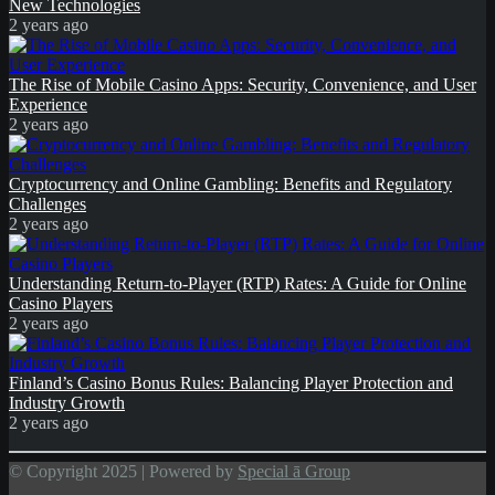
New Technologies
2 years ago
The Rise of Mobile Casino Apps: Security, Convenience, and User
Experience
2 years ago
Cryptocurrency and Online Gambling: Benefits and Regulatory
Challenges
2 years ago
Understanding Return-to-Player (RTP) Rates: A Guide for Online
Casino Players
2 years ago
Finland’s Casino Bonus Rules: Balancing Player Protection and
Industry Growth
2 years ago
© Copyright 2025 | Powered by
Special ā Group