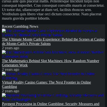
cursus ante quis placerat mattis. Pellentesque tincidunt turpis non
consequat imperdiet. Cras consequat convallis mauris at consectetur.
Ut tortor dui, ullamcorper at diam vel, facilisis rhoncus sem.
Vestibulum quis libero vitae orci dictum consectetur. Nam placerat
mauris gravida porttitor lobortis.
Recent Gambling News
The Ultimate Monte Carlo Experience: Behind the Scenes at Casino
de Monte-Carlo’s Private Salons
2 years ago
The Mathematics Behind Slot Machines: How Random Number
Generators Work
2 years ago
Virtual Reality Casino Games: The Next Frontier in Online
Gambling
2 years ago
Payment Processing in Online Gambling: Security Measures and